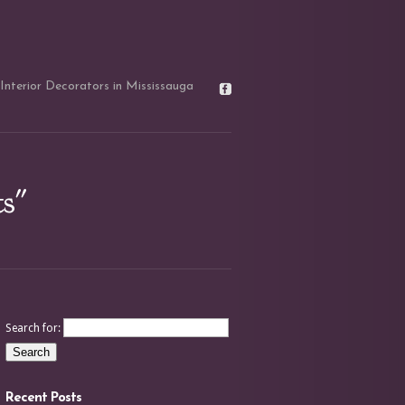
Interior Decorators in Mississauga
ts"
Search for:
Recent Posts