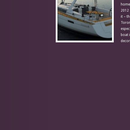
home.
2012 
it – t
Toron
espec
boat 
decor 