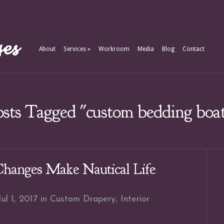
About
Services
»
Workroom
Media
Blog
Contact
sts Tagged "custom bedding boa
Changes Make Nautical Life
ul 1, 2017 in
Custom Drapery
,
Interior