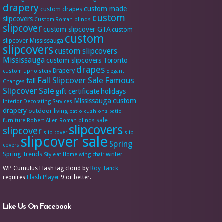
drapery
custom made
custom drapes
custom
slipcovers
Custom Roman blinds
slipcover
custom slipcover GTA
custom
custom
slipcover Mississauga
slipcovers
custom slipcovers
Mississauga
custom slipcovers Toronto
drapes
Drapery
custom upholstery
Elegant
Fall Slipcover Sale
Famous
fall
Changes
Slipcover Sale
gift certificate
holidays
Mississauga custom
Interior Decorating Services
drapery
outdoor living
patio cushions
patio
sale
furniture
Robert Allen
Roman blinds
slipcovers
slipcover
slip cover
slip
slipcover sale
Spring
covers
Spring Trends
winter
Style at Home
wing chair
WP Cumulus Flash tag cloud by
Roy Tanck
requires
Flash Player
9 or better.
Like Us On Facebook