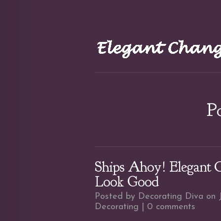
Po
Ships Ahoy! Elegant 
Look Good
Posted by
Decorating Diva
on J
Decorating
|
0 comments