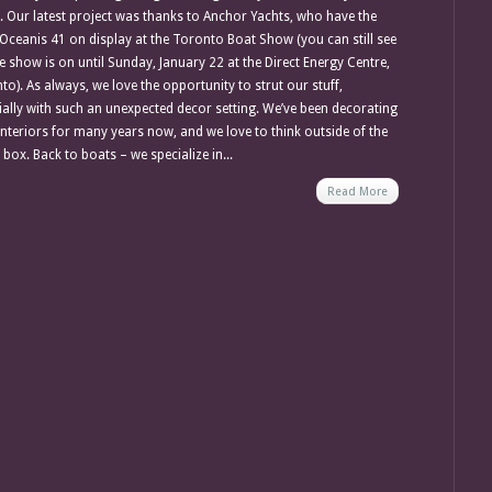
 Our latest project was thanks to Anchor Yachts, who have the
Oceanis 41 on display at the Toronto Boat Show (you can still see
he show is on until Sunday, January 22 at the Direct Energy Centre,
to). As always, we love the opportunity to strut our stuff,
ially with such an unexpected decor setting. We’ve been decorating
interiors for many years now, and we love to think outside of the
box. Back to boats – we specialize in...
Read More