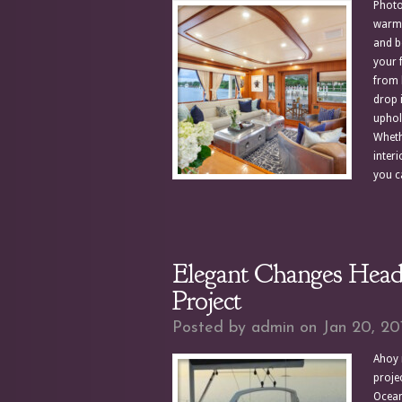
Photo
warm 
and bo
your 
from 
drop 
uphol
Wheth
inter
you ca
Elegant Changes Heads
Project
Posted by
admin
on Jan 20, 20
Ahoy 
projec
Oceani