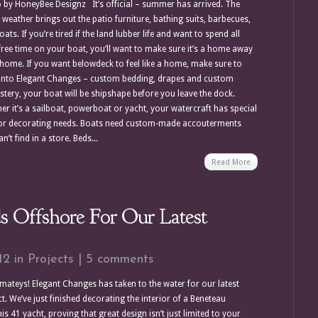
 by HoneyBee Designz It’s official – summer has arrived. The
weather brings out the patio furniture, bathing suits, barbecues,
ats. If you’re tired if the land lubber life and want to spend all
free time on your boat, you’ll want to make sure it’s a home away
home. If you want belowdeck to feel like a home, make sure to
into Elegant Changes – custom bedding, drapes and custom
stery, your boat will be shipshape before you leave the dock.
er it’s a sailboat, powerboat or yacht, your watercraft has special
ior decorating needs. Boats need custom-made accouterments
n’t find in a store. Beds...
Read More
 Offshore For Our Latest
12 in
Projects
|
5 comments
mateys! Elegant Changes has taken to the water for our latest
t. We’ve just finished decorating the interior of a Beneteau
s 41 yacht, proving that great design isn’t just limited to your