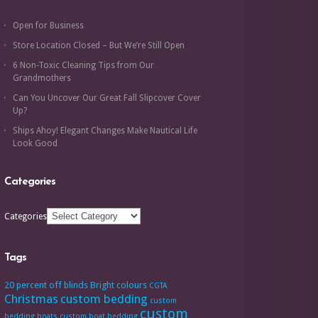
Open for Business
Store Location Closed – But We’re Still Open
6 Non-Toxic Cleaning Tips from Our
Grandmothers
Can You Uncover Our Great Fall Slipcover Cover
Up?
Ships Ahoy! Elegant Changes Make Nautical Life
Look Good
Categories
Categories
Tags
20 percent off
blinds
Bright colours
CGTA
Christmas
custom bedding
custom
custom
bedding boats
custom boat bedding