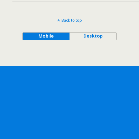
Back to top
Mobile
Desktop