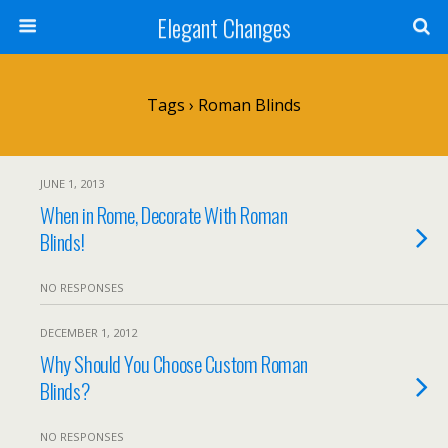
Elegant Changes
Tags › Roman Blinds
JUNE 1, 2013
When in Rome, Decorate With Roman
Blinds!
NO RESPONSES
DECEMBER 1, 2012
Why Should You Choose Custom Roman
Blinds?
NO RESPONSES