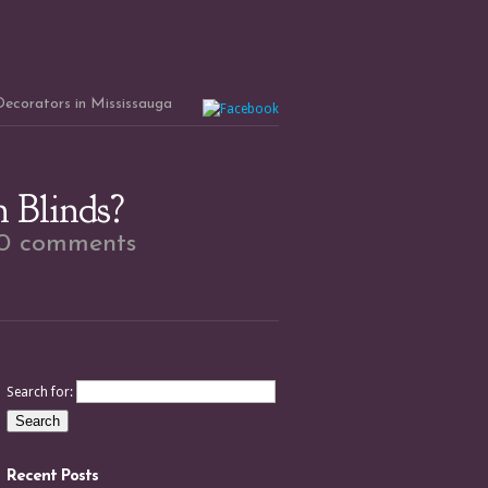
 Decorators in Mississauga
 Blinds?
0 comments
Search for:
Recent Posts