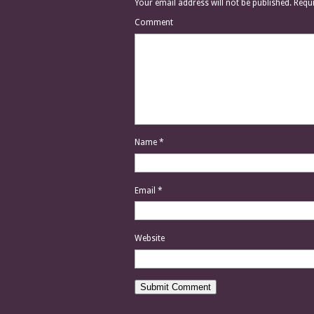
Your email address will not be published.
Requi
Comment
Name
*
Email
*
Website