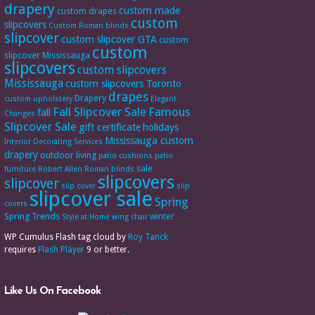
drapery
custom made
custom drapes
custom
slipcovers
Custom Roman blinds
slipcover
custom slipcover GTA
custom
custom
slipcover Mississauga
slipcovers
custom slipcovers
Mississauga
custom slipcovers Toronto
drapes
Drapery
custom upholstery
Elegant
Fall Slipcover Sale
Famous
fall
Changes
Slipcover Sale
gift certificate
holidays
Mississauga custom
Interior Decorating Services
drapery
outdoor living
patio cushions
patio
sale
furniture
Robert Allen
Roman blinds
slipcovers
slipcover
slip cover
slip
slipcover sale
Spring
covers
Spring Trends
winter
Style at Home
wing chair
WP Cumulus Flash tag cloud by
Roy Tanck
requires
Flash Player
9 or better.
Like Us On Facebook