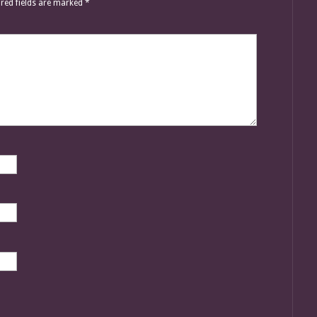
red fields are marked
*