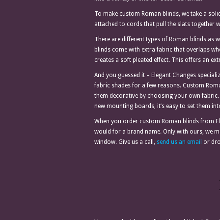
To make custom Roman blinds, we take a solid f
attached to cords that pull the slats together wh
There are different types of Roman blinds as w
blinds come with extra fabric that overlaps w
creates a soft pleated effect. This offers an ex
And you guessed it – Elegant Changes speciali
fabric shades for a few reasons. Custom Roma
them decorative by choosing your own fabric.
new mounting boards, it’s easy to set them int
When you order custom Roman blinds from Ele
would for a brand name. Only with ours, we mak
window. Give us a call,
send us an email
or dro