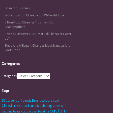
Open for Business
Store Location Closed – But We’re Still Open
6 Non-Toxic Cleaning Tips from Our
Grandmothers
Can You Uncover Our Great Fall Slipcover Cover
Up?
Ships Ahoy! Elegant Changes Make Nautical Life
Look Good
Categories
Categories
Tags
20 percent off
blinds
Bright colours
CGTA
Christmas
custom bedding
custom
custom
bedding boats
custom boat bedding