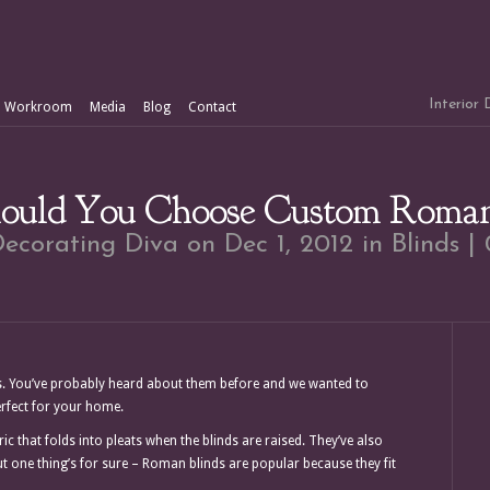
Interior
Workroom
Media
Blog
Contact
uld You Choose Custom Roman
ecorating Diva
on Dec 1, 2012 in
Blinds
|
. You’ve probably heard about them before and we wanted to
erfect for your home.
that folds into pleats when the blinds are raised. They’ve also
t one thing’s for sure – Roman blinds are popular because they fit