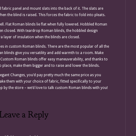
abric panel and mount slats into the back of it. The slats are
en the blind is raised. This forces the fabric to fold into pleats.
ell. Flat Roman blinds lie flat when fully lowered. Hobbled Roman
hen closed. With teardrop Roman blinds, the hobbled design
tra layer of insulation when the blinds are closed.
zes in custom Roman blinds. There are the most popular of all the
n blinds give you versatility and add warmth to a room. Make
 Custom Roman blinds offer easy maneuverability, and thanks to
o place, make them bigger and to raise and lower the blinds.
gant Changes, you’d pay pretty much the same price as you
e them with your choice of fabric, fitted specifically to your
p by the store – we’d love to talk custom Roman blinds with you!
Leave a Reply