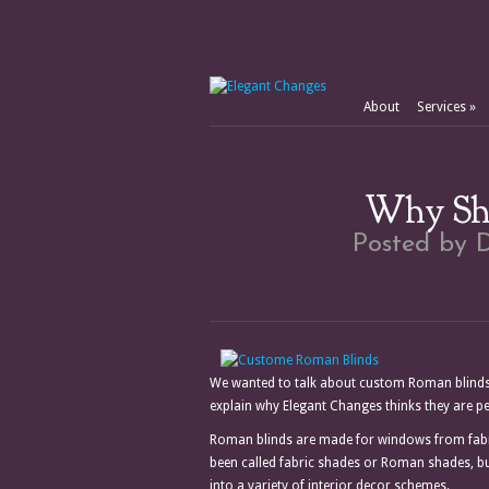
About
Services
»
Why Sho
Posted by
D
We wanted to talk about custom Roman blinds
explain why Elegant Changes thinks they are p
Roman blinds are made for windows from fabric 
been called fabric shades or Roman shades, bu
into a variety of interior decor schemes.