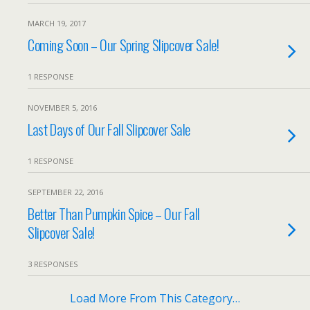
MARCH 19, 2017
Coming Soon – Our Spring Slipcover Sale!
1 RESPONSE
NOVEMBER 5, 2016
Last Days of Our Fall Slipcover Sale
1 RESPONSE
SEPTEMBER 22, 2016
Better Than Pumpkin Spice – Our Fall
Slipcover Sale!
3 RESPONSES
Load More From This Category…