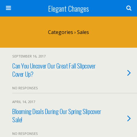
Elegant Changes
Categories ›
Sales
SEPTEMBER 16, 2017
Can You Uncover Our Great Fall Slipcover
Cover Up?
NO RESPONSES
APRIL 14, 2017
Blooming Deals During Our Spring Slipcover
Sale!
NO RESPONSES