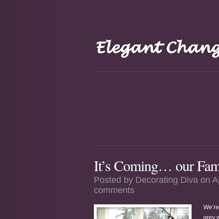
It’s Coming… our Famo
Posted by
Decorating Diva
on A
comments
We’re
grey w