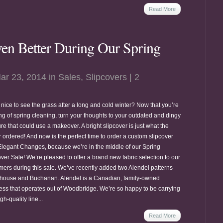
Read More
en Better During Our Spring
ar 23, 2014 in
Sales
,
Slipcovers
|
2
it nice to see the grass after a long and cold winter? Now that you’re
ing of spring cleaning, turn your thoughts to your outdated and dingy
ure that could use a makeover. A bright slipcover is just what the
r ordered! And now is the perfect time to order a custom slipcover
Elegant Changes, because we’re in the middle of our Spring
ver Sale! We’re pleased to offer a brand new fabric selection to our
mers during this sale. We’ve recently added two Alendel patterns –
house and Buchanan. Alendel is a Canadian, family-owned
ess that operates out of Woodbridge. We’re so happy to be carrying
igh-quality line...
Read More