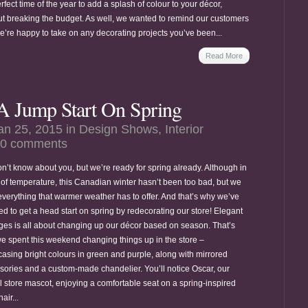
rfect time of the year to add a splash of colour to your décor,
ut breaking the budget. As well, we wanted to remind our customers
we’re happy to take on any decorating projects you’ve been...
Read More
A Jump Start On Spring
an 25, 2015 in
Design Shows
,
Interior
0 comments
n’t know about you, but we’re ready for spring already. Although in
 of temperature, this Canadian winter hasn’t been too bad, but we
everything that warmer weather has to offer. And that’s why we’ve
ed to get a head start on spring by redecorating our store! Elegant
es is all about changing up our décor based on season. That’s
e spent this weekend changing things up in the store –
asing bright colours in green and purple, along with mirrored
sories and a custom-made chandelier. You’ll notice Oscar, our
al store mascot, enjoying a comfortable seat on a spring-inspired
air...