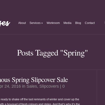
About
Services
»
Workroom
Media
Blog
Contact
Posts Tagged "Spring"
us Spring Slipcover Sale
pr 24, 2016 in
Sales
,
Slipcovers
|
0
 ready to shake off the last remnants of winter and cover up the
ith a bouquet of fresh colours and styles. And that’s why it’s the