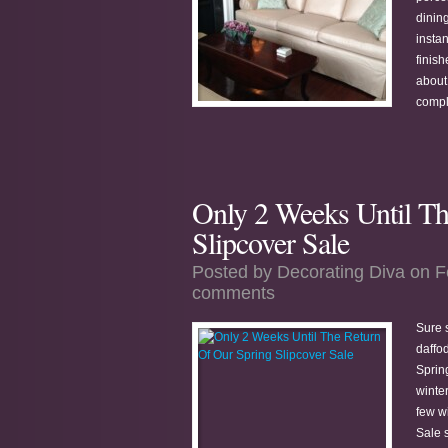
dining
insta
finish
about 
compl
Only 2 Weeks Until Th
Slipcover Sale
Posted by
Decorating Diva
on F
comments
Sure s
daffo
Sprin
winter
few w
Sale s