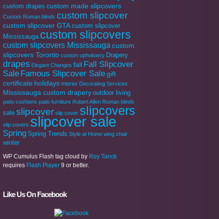
custom made slipcovers
custom drapes
custom slipcover
Custom Roman blinds
custom slipcover GTA
custom slipcover
custom slipcovers
Mississauga
custom slipcovers Mississauga
custom
slipcovers Toronto
Drapery
custom upholstery
drapes
Fall Slipcover
fall
Elegant Changes
Sale
Famous Slipcover Sale
gift
certificate
holidays
Interior Decorating Services
Mississauga custom drapery
outdoor living
patio cushions
patio furniture
Robert Allen
Roman blinds
slipcovers
slipcover
sale
slip cover
slipcover sale
slip covers
Spring
Spring Trends
Style at Home
wing chair
winter
WP Cumulus Flash tag cloud by
Roy Tanck
requires
Flash Player
9 or better.
Like Us On Facebook