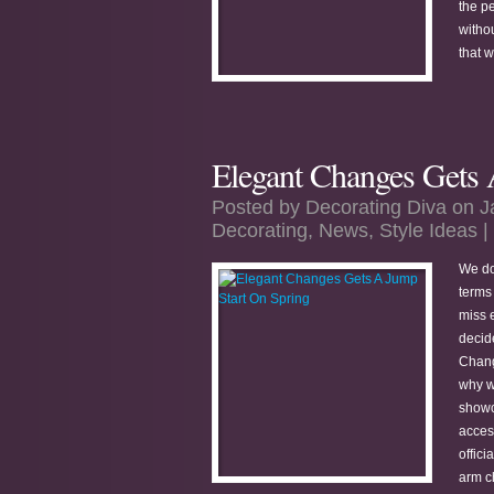
the pe
witho
that 
Elegant Changes Gets 
Posted by
Decorating Diva
on J
Decorating
,
News
,
Style Ideas
|
We do
terms
miss 
decid
Chang
why w
showc
acces
offici
arm ch