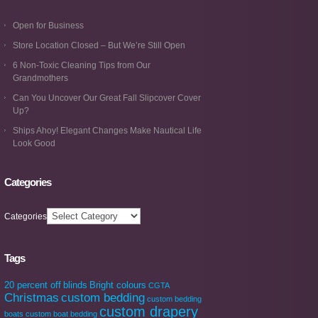
Open for Business
Store Location Closed – But We’re Still Open
6 Non-Toxic Cleaning Tips from Our
Grandmothers
Can You Uncover Our Great Fall Slipcover Cover
Up?
Ships Ahoy! Elegant Changes Make Nautical Life
Look Good
Categories
Categories
Tags
20 percent off
blinds
Bright colours
CGTA
Christmas
custom bedding
custom bedding
custom drapery
boats
custom boat bedding