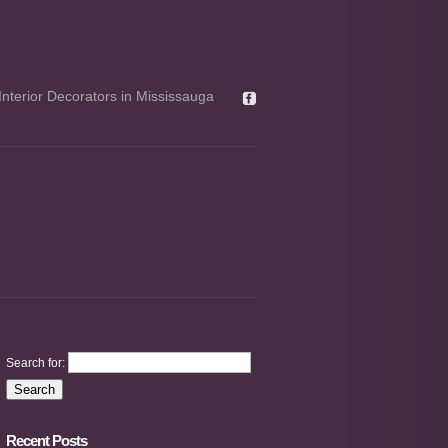
Interior Decorators in Mississauga
Search for:
Recent Posts