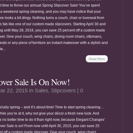
ct time to throw our annual Spring Slipcover Sale! You’ve spent
a weekend spring cleaning, and you may have notice that your
ure looks a bit dingy. Nothing turns a couch, chair or loveseat from
o fab like one of our custom made slipcovers. Starting April 30 and
ng until May 28, 2016, you can save 25 percent off a custom made
over. Give your couch, wing chairs, dining room chairs, ottomans,
eats or any piece of furniture an instant makeover with a stylish and
e...
Read More
over Sale Is On Now!
ar 22, 2015 in
Sales
,
Slipcovers
|
0
fficially spring – and it’s about time! Time to start spring cleaning…
ile you’re at it, why not give your décor a fresh new look. And
’s no better time to do it than right now, because Elegant Changes’
over Sale is on! From now until April 30, 2015, you can save 25
nt off a custom made slipcover. Give your couch, wing chairs,