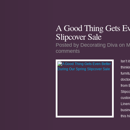
A Good Thing Gets Ev
Slipcover Sale
Posted by
Decorating Diva
on M
comments
Isn’t 
think
furnit
docto
from 
Slipco
custo
Linen
busin
this h