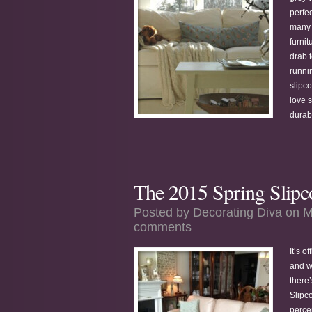
perfe
many 
furnit
drab t
runni
slipc
love s
durabl
The 2015 Spring Slipc
Posted by
Decorating Diva
on M
comments
It’s o
and wh
there
Slipc
perce