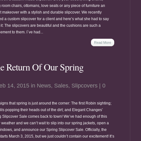
 room chairs, ottomans, love seats or any piece of furniture an
nt makeover with a stylish and durable slipcover. We recently
ed a custom slipcover for a client and here’s what she had to say
it: The slipcovers are beautiful and the cushions are such a
ement to them. I`ve had...
Read More
e Return Of Our Spring
eb 14, 2015 in
News
,
Sales
,
Slipcovers
|
0
igns that spring is just around the corner: The first Robin sighting;
dils popping their heads out of the dirt; and Elegant Changes’
g Slipcover Sale comes back to town! We’ve had enough of this
 weather and we can’t wait to slip into our spring jackets, open a
indows, and announce our Spring Slipcover Sale. Officially, the
tarts March 3, 2015, but we just couldn’t contain our excitement! It’s