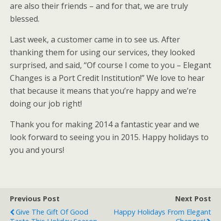
are also their friends – and for that, we are truly
blessed.
Last week, a customer came in to see us. After
thanking them for using our services, they looked
surprised, and said, “Of course I come to you – Elegant
Changes is a Port Credit Institution!” We love to hear
that because it means that you’re happy and we’re
doing our job right!
Thank you for making 2014 a fantastic year and we
look forward to seeing you in 2015. Happy holidays to
you and yours!
Previous Post
Next Post
Give The Gift Of Good
Happy Holidays From Elegant