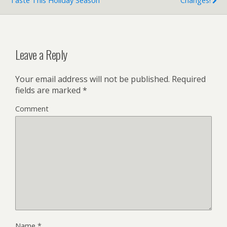
Taste This Holiday Season
Changes!
Leave a Reply
Your email address will not be published.
Required
fields are marked
*
Comment
Name
*