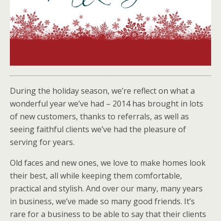
During the holiday season, we’re reflect on what a
wonderful year we’ve had – 2014 has brought in lots
of new customers, thanks to referrals, as well as
seeing faithful clients we’ve had the pleasure of
serving for years.
Old faces and new ones, we love to make homes look
their best, all while keeping them comfortable,
practical and stylish. And over our many, many years
in business, we’ve made so many good friends. It’s
rare for a business to be able to say that their clients