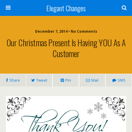
Elegant Changes
December 7, 2014 • No Comments
Our Christmas Present Is Having YOU As A
Customer
Share
Tweet
Pin
Mail
SMS